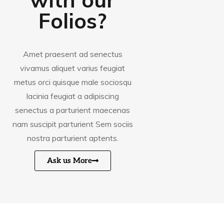
Folios?
Amet praesent ad senectus
vivamus aliquet varius feugiat
metus orci quisque male sociosqu
lacinia feugiat a adipiscing
senectus a parturient maecenas
nam suscipit parturient Sem sociis
nostra parturient aptents.
Ask us More