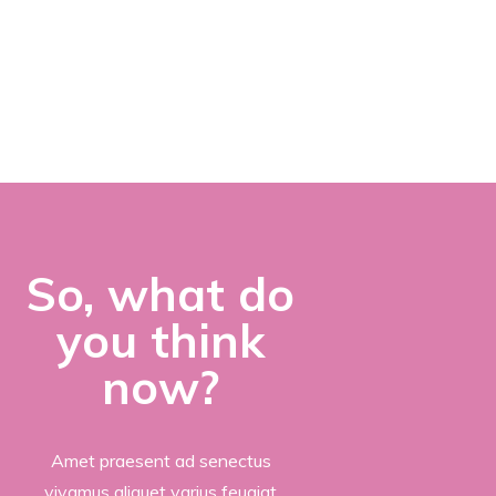
LOVE
PHOTOGRAPHY?
So, what do
you think
now?
Amet praesent ad senectus
vivamus aliquet varius feugiat