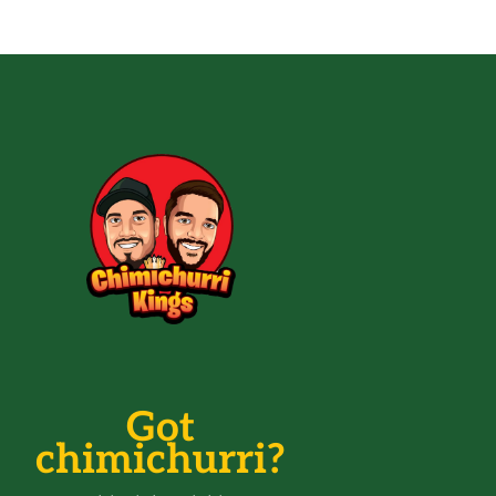
Got
chimichurri?