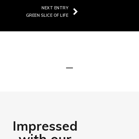
NEXT ENTRY
GREEN SLICE OF LIFE
DISCOVER MORE
Impressed
with our