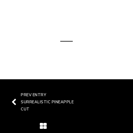
OUR BEST PICKS
Littera gothica irum est notare
PREV ENTRY
SURREALISTIC PINEAPPLE
CUT