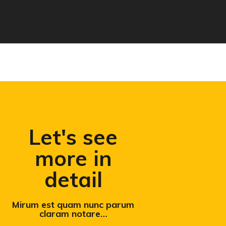
Let's see
more in
detail
Mirum est quam nunc parum
claram notare…