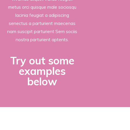
metus orci quisque male sociosqu
lacinia feugiat a adipiscing
senectus a parturient maecenas
nam suscipit parturient Sem sociis
nostra parturient aptents.
Try out some
examples
below