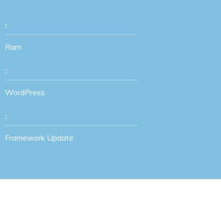
:
Ram
:
WordPress
:
Framework Update