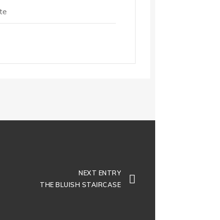
te
NEXT ENTRY
THE BLUISH STAIRCASE