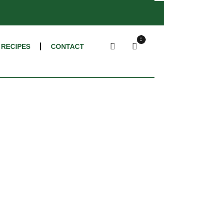
×
0
RECIPES
CONTACT