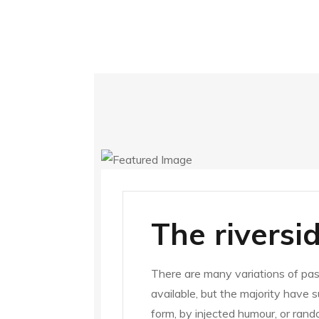
The riversi
There are many variations of pa
available, but the majority have 
form, by injected humour, or ran