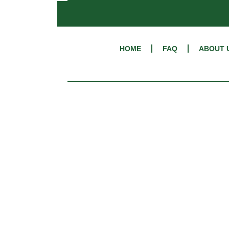
HOME
FAQ
ABOUT 