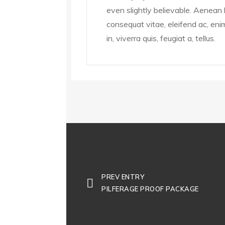
even slightly believable. Aenean le
consequat vitae, eleifend ac, eni
in, viverra quis, feugiat a, tellus.
PREV ENTRY
PILFERAGE PROOF PACKAGE