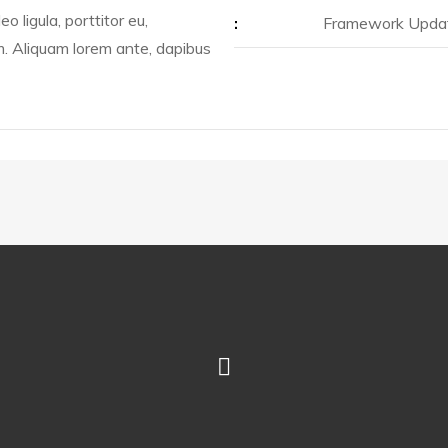
o ligula, porttitor eu,
:
Framework Upda
m. Aliquam lorem ante, dapibus