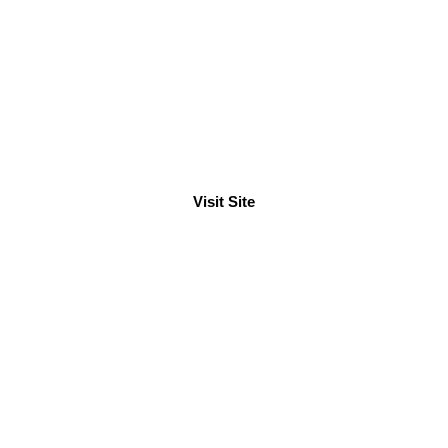
ur Wakening Fastening
See what you've to know so far
Visit Site