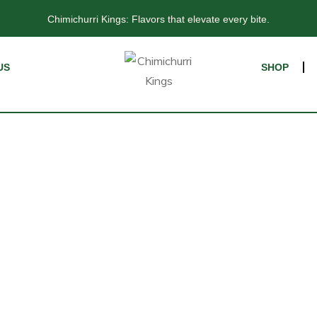
CHIMICHURRI KINGS: FLAVORS THAT TRANSFORM EVERY BITE
Chimichurri Kings: Flavors that elevate every bite.
US
SHOP