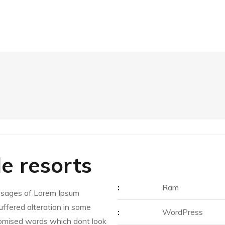
de resorts
:
Ram
ssages of Lorem Ipsum
suffered alteration in some
:
WordPress
domised words which dont look