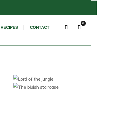
×
0
RECIPES
CONTACT
Lord of the jungle
The bluish staircase
Category 1
Category 2
Category 1
Category 2