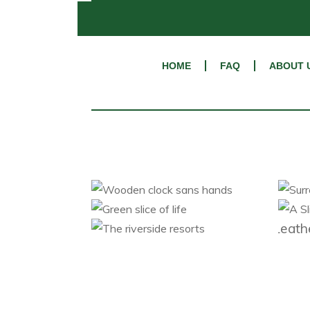
HOME
FAQ
ABOUT 
L
Wooden clock sans
Su
hands
Green slice of life
Category 1
Category 2
The riverside resorts
Category 1
Category 2
Category 1
Category 2